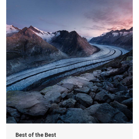
Best of the Best