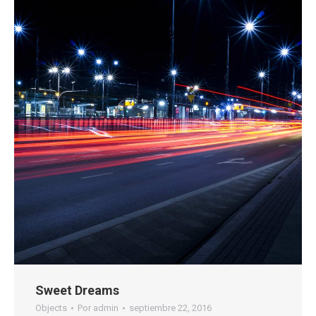
Sweet Dreams
Objects
Por
admin
septiembre 22, 2016