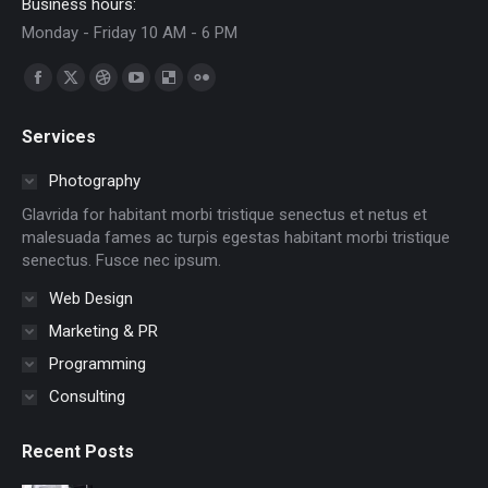
Business hours:
Monday - Friday 10 AM - 6 PM
Encuéntranos en:
Facebook
X
Dribbble
YouTube
Delicious
Flickr
page
page
page
page
page
page
Services
opens
opens
opens
opens
opens
opens
in
in
in
in
in
in
Photography
new
new
new
new
new
new
Glavrida for habitant morbi tristique senectus et netus et
window
window
window
window
window
window
malesuada fames ac turpis egestas habitant morbi tristique
senectus. Fusce nec ipsum.
Web Design
Marketing & PR
Programming
Consulting
Recent Posts