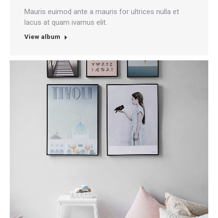
Mauris euimod ante a mauris for ultrices nulla et
lacus at quam ivamus elit.
View album