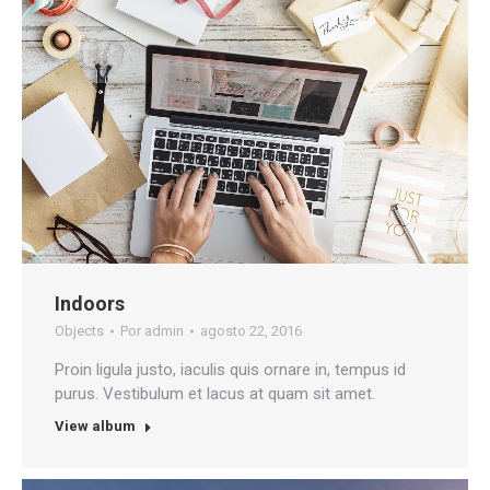
Indoors
Objects
Por
admin
agosto 22, 2016
Proin ligula justo, iaculis quis ornare in, tempus id
purus. Vestibulum et lacus at quam sit amet.
View album