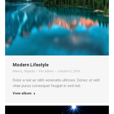
Modern Lifestyle
Macro
,
Objects
Por
admin
octubre 3, 2016
Dolor a nisl ac nibh venenatis ultricies. Donec ut velit
vitae purus consequat feugiat in sed nisl.
View album