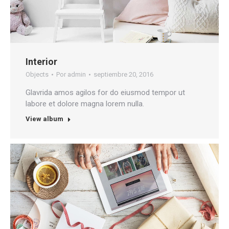
Interior
Objects
Por
admin
septiembre 20, 2016
Glavrida amos agilos for do eiusmod tempor ut
labore et dolore magna lorem nulla.
View album