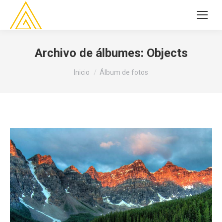
Archivo de álbumes:
Objects
Estás aquí:
Inicio
Álbum de fotos