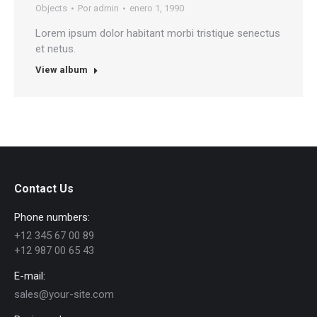
Objects
Por
admin
enero 1, 1990
Lorem ipsum dolor habitant morbi tristique senectus
et netus.
View album
Contact Us
Phone numbers:
+12 345 67 00 89
+12 987 00 65 43
E-mail:
sales@your-site.com